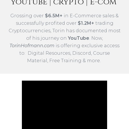
youtube
| crypto | e-com
Grossing
over
$
6.5
M+
in E-Commerce
s
ales
&
successfully
profited over
$1.2M+
trading
Cryptocurrencies,
Torin has documented most
of his
journey
on
YouTube
. Now,
Torin
Hofmann.com
is offering exclusive access
to: Digital Resources, Di
scord
, Course
Material, Free Training & more.