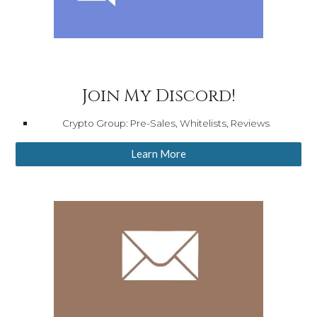
Join My Discord!
Crypto Group: Pre-Sales, Whitelists, Reviews
Learn More