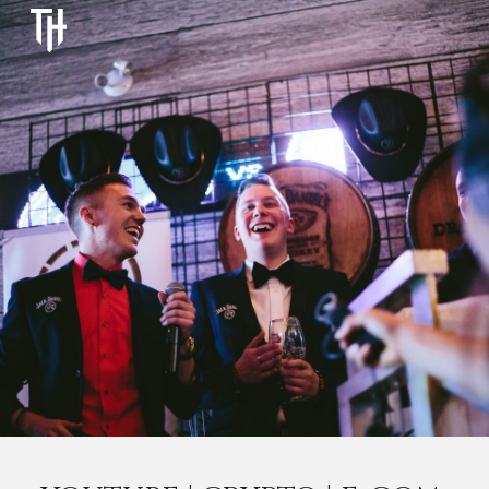
Skip to main content
Skip to navigation