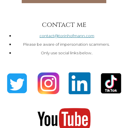
contact me
contact@torinhofmann.com
Please be aware of impersonation scammers.
Only use social links below..